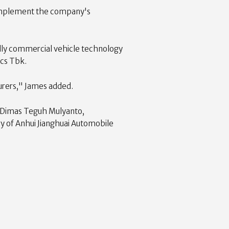
 complement the company's
iendly commercial vehicle technology
ics Tbk.
turers," James added.
y Dimas Teguh Mulyanto,
ry of Anhui Jianghuai Automobile