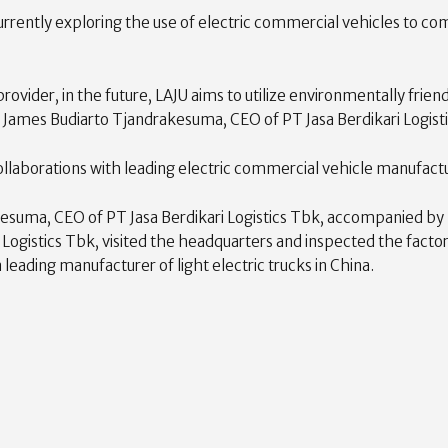
 currently exploring the use of electric commercial vehicles to
 provider, in the future, LAJU aims to utilize environmentally fr
d James Budiarto Tjandrakesuma, CEO of PT Jasa Berdikari Logist
 collaborations with leading electric commercial vehicle manufac
kesuma, CEO of PT Jasa Berdikari Logistics Tbk, accompanied b
Logistics Tbk, visited the headquarters and inspected the facto
 leading manufacturer of light electric trucks in China.