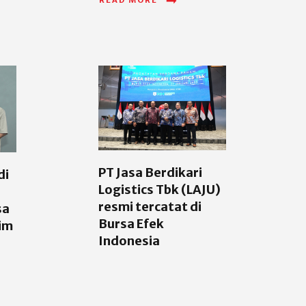
PT Jasa Berdikari
di
Logistics Tbk (LAJU)
resmi tercatat di
sa
Bursa Efek
im
Indonesia